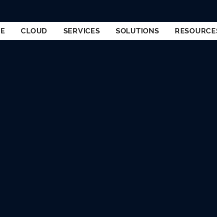
E
CLOUD
SERVICES
SOLUTIONS
RESOURCE