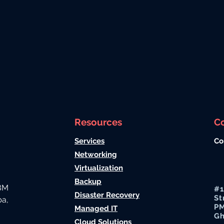
Resources
C
Services
Co
Networking
Virtualization
Backup
IBM
#1
Disaster Recovery
St
ba,
PM
Managed IT
G
Cloud Solutions