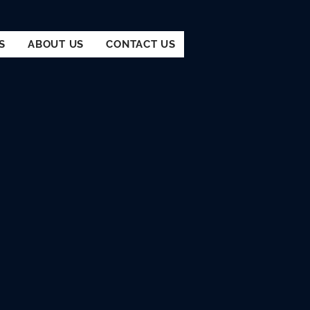
S
ABOUT US
CONTACT US