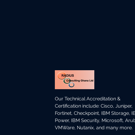
Our Technical Accreditation &
Certification include: Cisco, Juniper,
Fortinet, Checkpoint, IBM Storage, 
Power, IBM Security, Microsoft, Aru
VMWare, Nutanix, and many more.