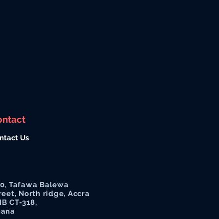
ontact
ntact Us
0, Tafawa Balewa
reet, North ridge, Accra
B CT-318,
hana