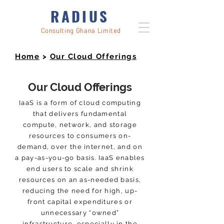
RADIUS
Consulting Ghana Limited
Home
>
Our Cloud Offerings
Our Cloud Offerings
IaaS is a form of cloud computing
that delivers fundamental
compute, network, and storage
resources to consumers on-
demand, over the internet, and on
a pay-as-you-go basis. IaaS enables
end users to scale and shrink
resources on an as-needed basis,
reducing the need for high, up-
front capital expenditures or
unnecessary “owned”
infrastructure, especially in the