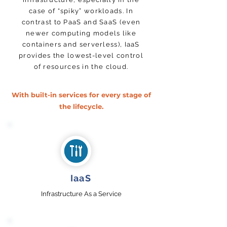
case of “spiky” workloads. In
contrast to PaaS and SaaS (even
newer computing models like
containers and serverless), IaaS
provides the lowest-level control
of resources in the cloud.
With built-in services for every stage of
the lifecycle.
IaaS
Infrastructure As a Service