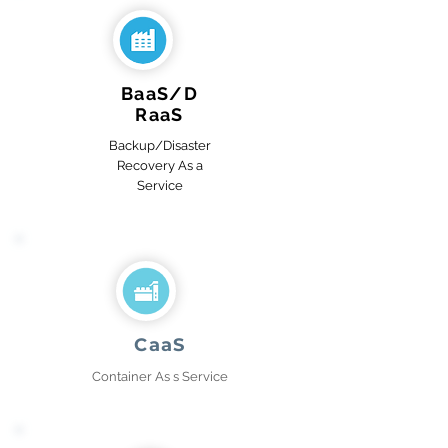
BaaS/D
RaaS
Backup/Disaster
Recovery As a
Service
CaaS
Container As s Service