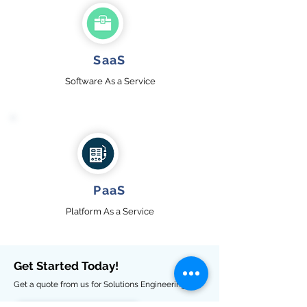
SaaS
Software
A
s a Service
PaaS
Platform As a Service
Get Started Today!
Get a quote from us for Solutions Engineering