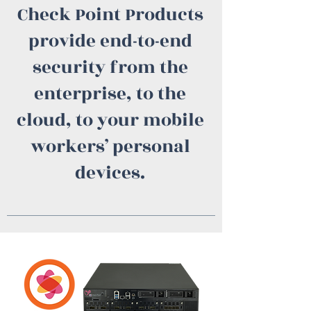
Check Point Products
provide end-to-end
security from the
enterprise, to the
cloud, to your mobile
workers’ personal
devices.