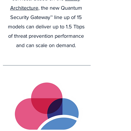
Architecture
, the new Quantum
Security Gateway™ line up of 15
models can deliver up to 1.5 Tbps
of threat prevention performance
and can scale on demand.