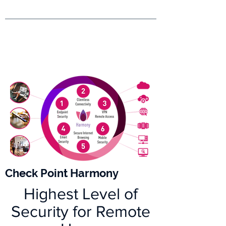
Check Point Harmony
Highest Level of
Security for Remote