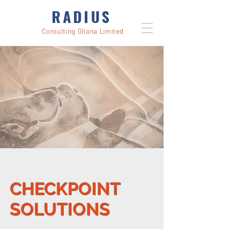
RADIUS
Consulting Ghana Limited
CHECKPOINT
SOLUTIONS