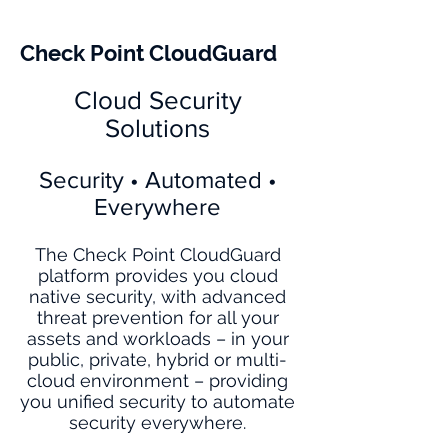
Check Point CloudGuard
Cloud Security
Solutions
Security • Automated •
Everywhere
The Check Point CloudGuard
platform provides you cloud
native security, with advanced
threat prevention for all your
assets and workloads – in your
public, private, hybrid or multi-
cloud environment – providing
you unified security to automate
security everywhere.