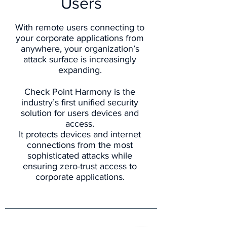
Users
With remote users connecting to
your corporate applications from
anywhere, your organization’s
attack surface is increasingly
expanding.
Check Point Harmony is the
industry’s first unified security
solution for users devices and
access.
It protects devices and internet
connections from the most
sophisticated attacks while
ensuring zero-trust access to
corporate applications.