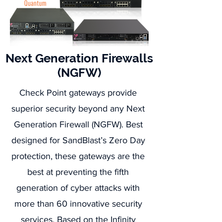
Next Generation Firewalls
(NGFW)
Check Point gateways provide
superior security beyond any Next
Generation Firewall (NGFW). Best
designed for SandBlast’s Zero Day
protection, these gateways are the
best at preventing the fifth
generation of cyber attacks with
more than 60 innovative security
services. Based on the
Infinity