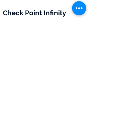
Check Point Infinity
Reduce TCO and Increase
Protection with a Consolidated
Security Architecture
Organizations frequently implement
multiple cyber security solutions in
pursuit of better protections. As a result,
they are frequently left with a
patchwork security architecture that